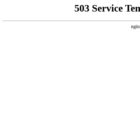
503 Service Te
ngin