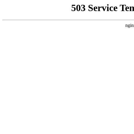
503 Service Te
ngin