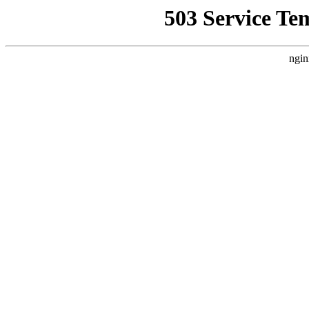
503 Service Te
ngin