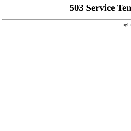
503 Service Te
ngin