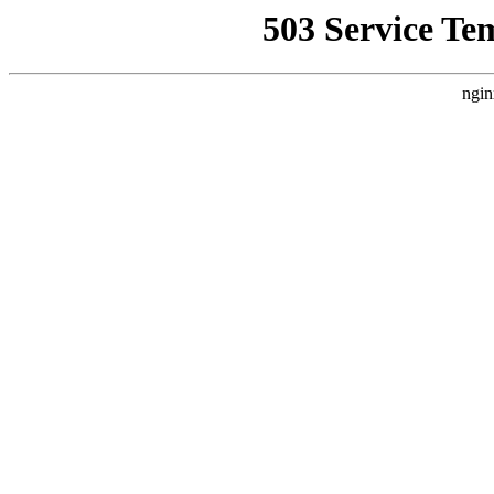
503 Service Te
ngin